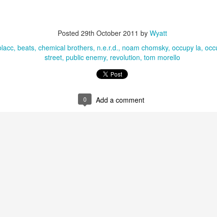
Posted
29th October 2011
by
Wyatt
blacc
beats
chemical brothers
n.e.r.d.
noam chomsky
occupy la
occ
street
public enemy
revolution
tom morello
0
Add a comment