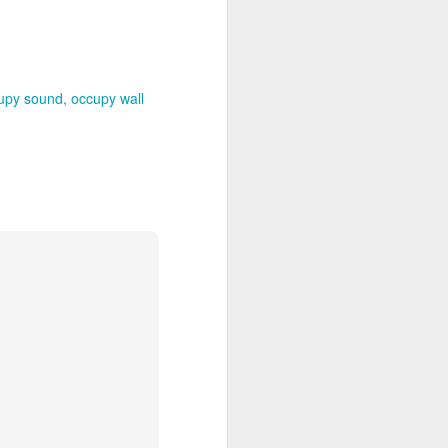
upy sound
occupy wall