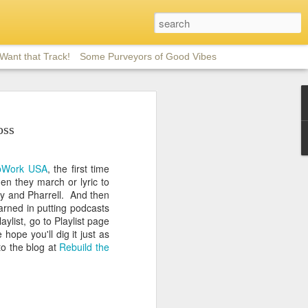
 Want that Track!
Some Purveyors of Good Vibes
m
oss
 good eclectic
 favorites here
pWork USA
, the first time
rinkled with
n they march or lyric to
d) and jazz-
y and Pharrell. And then
 Talk and She's
earned in putting podcasts
g.
aylist, go to Playlist page
hope you'll dig it just as
o the blog at
Rebuild the