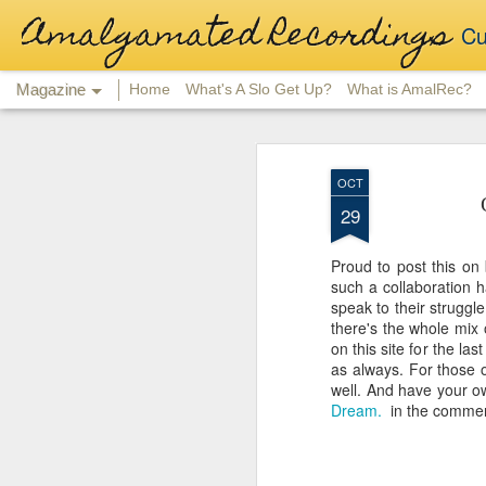
Amalgamated Recordings
Cu
Magazine
Home
What's A Slo Get Up?
What is AmalRec?
OCT
29
Proud to post this on 
such a collaboration 
speak to their strugg
there's the whole mix 
on this site for the la
as always. For those of
well. And have your o
Dream.
in the commen