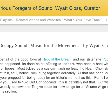
rious Foragers of Sound. Wyatt Closs, Curator
Playlists
Related Videos and Websites
What's Your Fave Track?
I
Slo Get Up 20 - Algorith
DEC
Disruptions
26
Occupy Sound! Music for the Movement - by Wyatt Cl
From Slum Village to k.d. lang, with various
stops in between. There are many 2019 electro-soul
behalf of the good folks at
Rebuild the Dream
and our sister site
Po
(Hope Tala, Michael Kinwanuka, Taylor McFerrin) sp
has happened. Its done
as an offering to the 99% who need a beat whe
vintage pop classics (Phoebe Snow, Barbra Streisan
le or hopes. Most tickled by a custom mash-up featuring Noam Chomsk
based film soundtrack music (If Beale Street Could
of folk, soul, house, rock hung together delicately. All that has been l
Gotta Have It), before closing out with a bit of twan
st year prepped for being ready for an historic moment as this. For full pl
 you used to "Slo Get Up" podcasts, this is definitely not that. But we 
wn rally somewhere. To give ideas for new songs for a "Volume 2" go t
ts section.