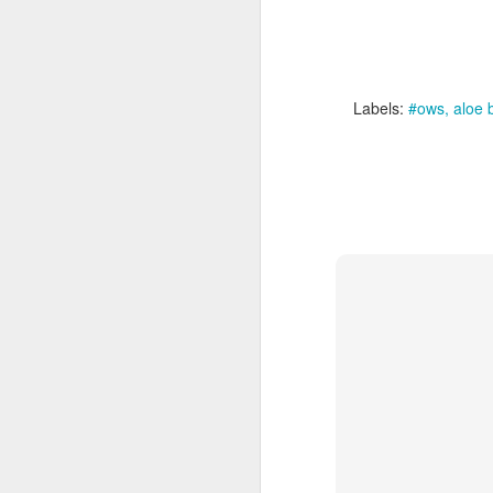
Labels:
#ows
aloe 